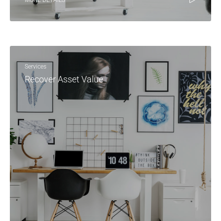
MORE DETAILS
Services
Recover Asset Value