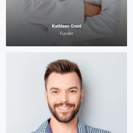
Kathleen Grant
Funder