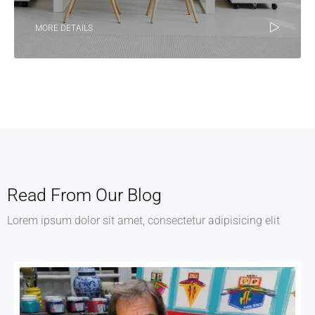
MORE DETAILS
Read From Our Blog
Lorem ipsum dolor sit amet, consectetur adipisicing elit