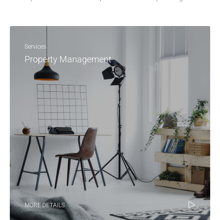
Services
Property Management
MORE DETAILS