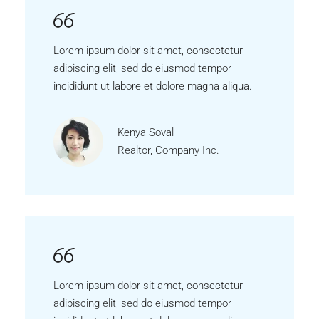
Lorem ipsum dolor sit amet, consectetur
adipiscing elit, sed do eiusmod tempor
incididunt ut labore et dolore magna aliqua.
Kenya Soval
Realtor, Company Inc.
Lorem ipsum dolor sit amet, consectetur
adipiscing elit, sed do eiusmod tempor