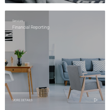
Services
Financial Reporting
MORE DETAILS