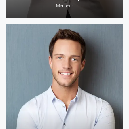
Manager