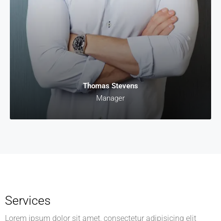
Thomas Stevens
Manager
Services
Lorem ipsum dolor sit amet, consectetur adipisicing elit