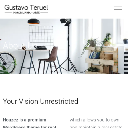
About Us
Your Vision Unrestricted
Houzez is a premium
which allows you to own
WordPress theme for real
and maintain a real estate