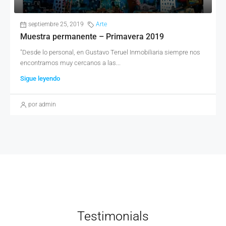
septiembre 25, 2019
Arte
Muestra permanente – Primavera 2019
"Desde lo personal, en Gustavo Teruel Inmobiliaria siempre nos
encontramos muy cercanos a las...
Sigue leyendo
por admin
Testimonials