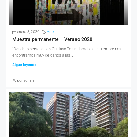
enero 8, 2020
Arte
Muestra permanente – Verano 2020
"Desde lo personal, en Gustavo Teruel Inmobiliaria siempre nos
encontramos muy cercanos a las...
Sigue leyendo
por admin