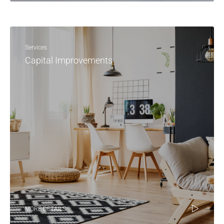
Services
Capital Improvements
MORE DETAILS