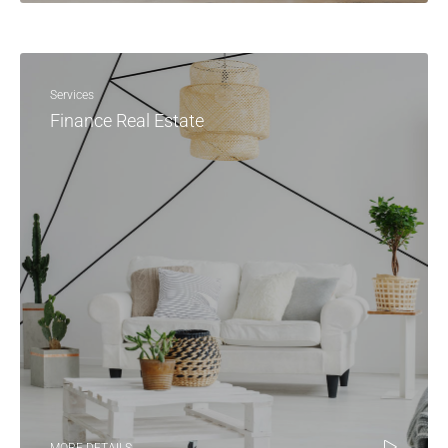
Services
Finance Real Estate