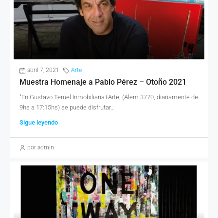
abril 7, 2021
Arte
Muestra Homenaje a Pablo Pérez – Otoño 2021
"En Gustavo Teruel Inmobiliaria+Arte, (Alem 3770, diariamente de
9hs a 17:15hs) se puede disfrutar...
Sigue leyendo
por admin