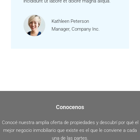
incididunt ut labore et dolore magna aliqua.
Kathleen Peterson
Manager, Company Inc.
Conocenos
Conocé nuestra amplia oferta de propiedades y descubrí por qué el
mejor negocio inmobiliario que existe es el que le conviene a cada
una de las partes.