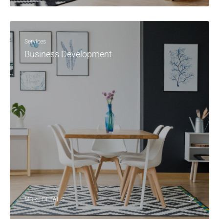
Services
Business Development
MORE DETAILS