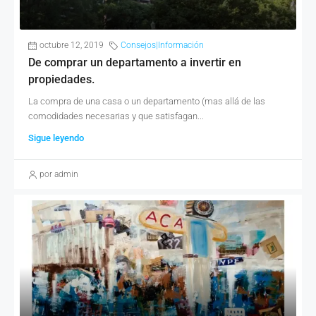
octubre 12, 2019
Consejos|Información
De comprar un departamento a invertir en
propiedades.
La compra de una casa o un departamento (mas allá de las
comodidades necesarias y que satisfagan...
Sigue leyendo
por admin