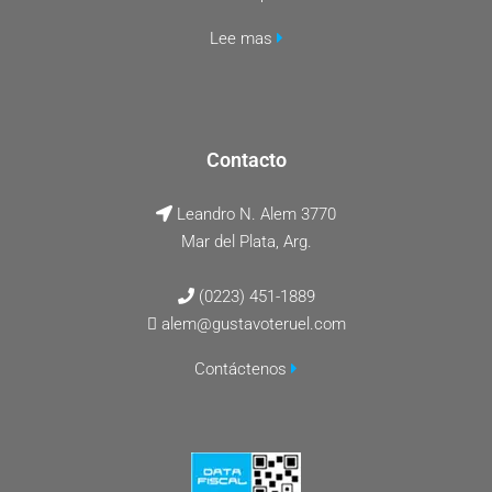
Lee mas
Contacto
Leandro N. Alem 3770
Mar del Plata, Arg.
(0223) 451-1889
alem@gustavoteruel.com
Contáctenos