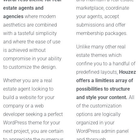
estate agents and
marketplace, coordinate
agencies
where modern
your agents, accept
aesthetics are combined
submissions and offer
with a tasteful simplicity
membership packages.
and where the ease of use
Unlike many other real
is achieved without
estate themes which
compromise in your ability
confine you to a handful of
to customize the design.
predefined layouts,
Houzez
Whether you are a real
offers a limitless array of
estate agent looking to
possibilities to structure
build a website for your
and style your content.
All
company or a web
of the customization
developer seeking a perfect
options are logically
WordPress theme for your
organized in your
next project, you are certain
WordPress admin panel
to appreciate the numerous
and thorough