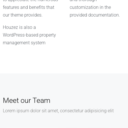
features and benefits that
customization in the
our theme provides.
provided documentation.
Houzez is also a
WordPress-based property
management system
Meet our Team
Lorem ipsum dolor sit amet, consectetur adipisicing elit