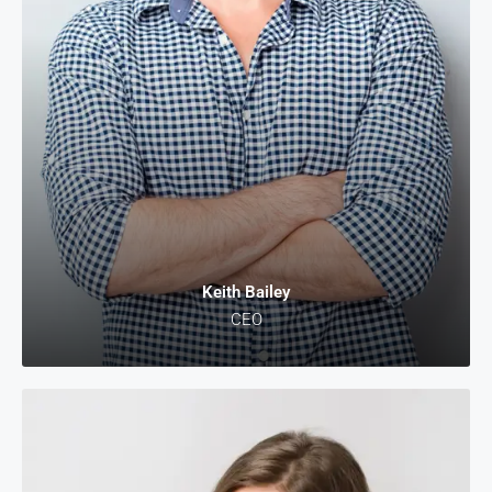
Keith Bailey
CEO