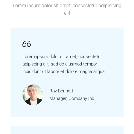
Lorem ipsum dolor sit amet, consectetur adipisicing
elit
Lorem ipsum dolor sit amet, consectetur
adipiscing elit, sed do eiusmod tempor
incididunt ut labore et dolore magna aliqua.
Roy Bennett
Manager, Company Inc.