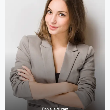
Danielle Murray